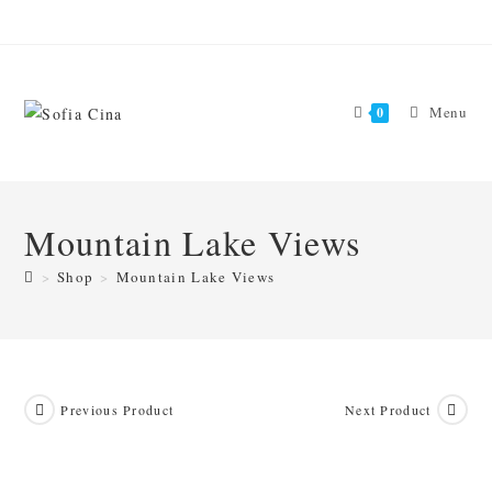
Skip
to
content
Menu
0
Mountain Lake Views
>
Shop
>
Mountain Lake Views
Previous Product
Next Product