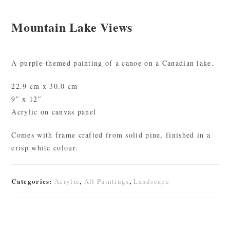
Mountain Lake Views
A purple-themed painting of a canoe on a Canadian lake.
22.9 cm x 30.0 cm
9″ x 12″
Acrylic on canvas panel
Comes with frame crafted from solid pine, finished in a
crisp white colour.
Categories:
,
,
Acrylic
All Paintings
Landscape