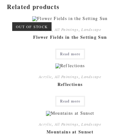
Related products
OUT OF STOCK
Acrylic
,
All Paintings
,
Landscape
Flower Fields in the Setting Sun
Read more
Acrylic
,
All Paintings
,
Landscape
Reflections
Read more
Acrylic
,
All Paintings
,
Landscape
Mountains at Sunset