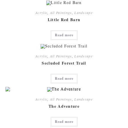
Acrylic
,
All Paintings
,
Landscape
Little Red Barn
Read more
Acrylic
,
All Paintings
,
Landscape
Secluded Forest Trail
Read more
Acrylic
,
All Paintings
,
Landscape
The Adventure
Read more