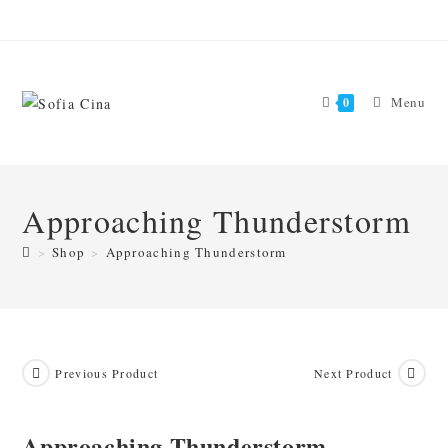
Skip
to
content
Menu
0
Approaching Thunderstorm
>
Shop
>
Approaching Thunderstorm
Previous Product
Next Product
Approaching Thunderstorm