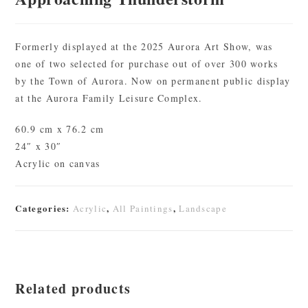
Formerly displayed at the 2025 Aurora Art Show, was
one of two selected for purchase out of over 300 works
by the Town of Aurora. Now on permanent public display
at the Aurora Family Leisure Complex.
60.9 cm x 76.2 cm
24″ x 30″
Acrylic on canvas
Categories:
,
,
Acrylic
All Paintings
Landscape
Related products