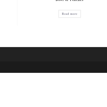
Read more