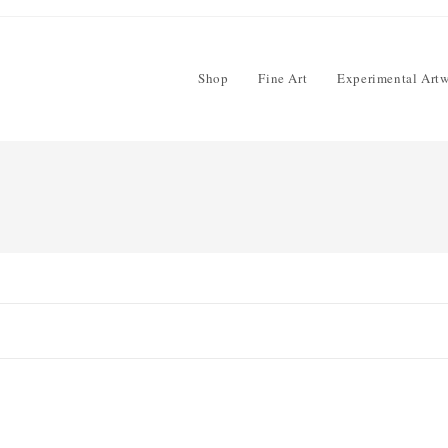
Shop
Fine Art
Experimental Art