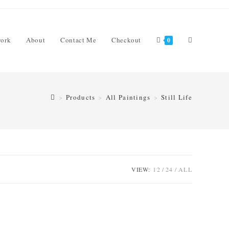
Toggle
work
About
Contact Me
Checkout
0
>
Products
>
All Paintings
>
Still Life
website
search
VIEW:
12
24
ALL