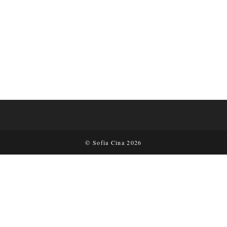
© Sofia Cina 2026