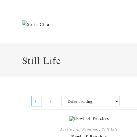
Skip
to
content
Still Life
Acrylic
,
All Paintings
,
Still Life
Bowl of Peaches